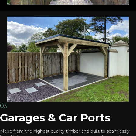
03
Garages & Car Ports
Made from the highest quality timber and built to seamlessly