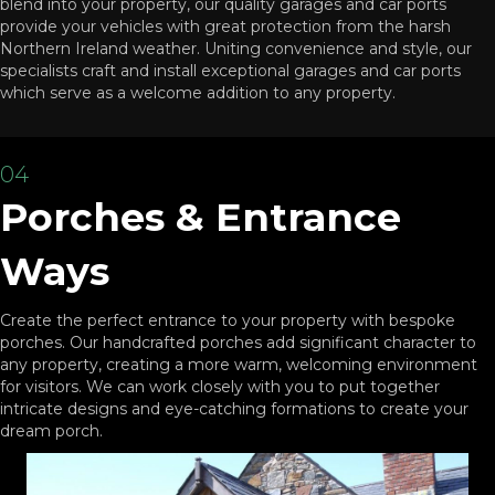
blend into your property, our quality garages and car ports
provide your vehicles with great protection from the harsh
Northern Ireland weather. Uniting convenience and style, our
specialists craft and install exceptional garages and car ports
which serve as a welcome addition to any property.
04
Porches & Entrance
Ways
Create the perfect entrance to your property with bespoke
porches. Our handcrafted porches add significant character to
any property, creating a more warm, welcoming environment
for visitors. We can work closely with you to put together
intricate designs and eye-catching formations to create your
dream porch.