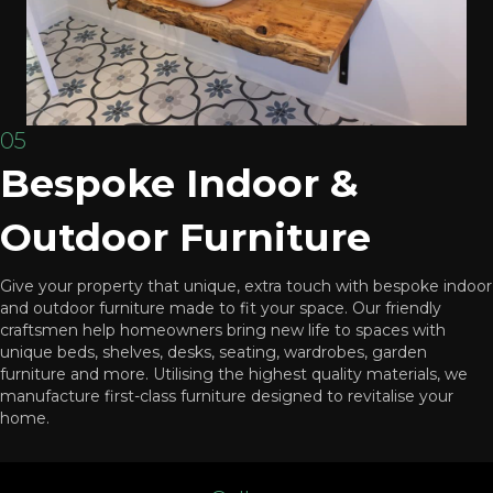
05
Bespoke Indoor &
Outdoor Furniture
Give your property that unique, extra touch with bespoke indoor
and outdoor furniture made to fit your space. Our friendly
craftsmen help homeowners bring new life to spaces with
unique beds, shelves, desks, seating, wardrobes, garden
furniture and more. Utilising the highest quality materials, we
manufacture first-class furniture designed to revitalise your
home.