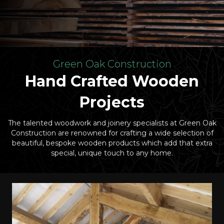
Green Oak Construction
Hand Crafted Wooden
Projects
The talented woodwork and joinery specialists at Green Oak
Construction are renowned for crafting a wide selection of
beautiful, bespoke wooden products which add that extra
special, unique touch to any home.