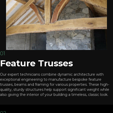
01
Feature Trusses
Our expert technicians combine dynamic architecture with
exceptional engineering to manufacture bespoke feature
trusses, beams and framing for various properties. These high-
quality, sturdy structures help support significant weight while
also giving the interior of your building a timeless, classic look.