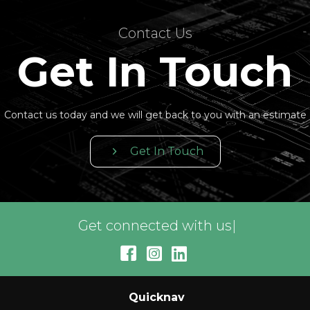
Contact Us
Get In Touch
Contact us today and we will get back to you with an estimate
Get In Touch
Get connected with us on soc
|
Quicknav