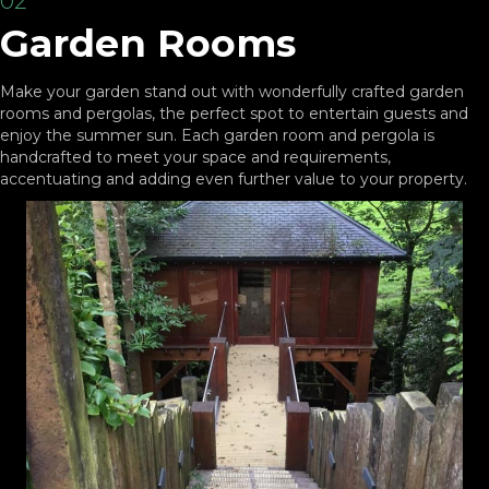
02
Garden Rooms
Make your garden stand out with wonderfully crafted garden
rooms and pergolas, the perfect spot to entertain guests and
enjoy the summer sun. Each garden room and pergola is
handcrafted to meet your space and requirements,
accentuating and adding even further value to your property.