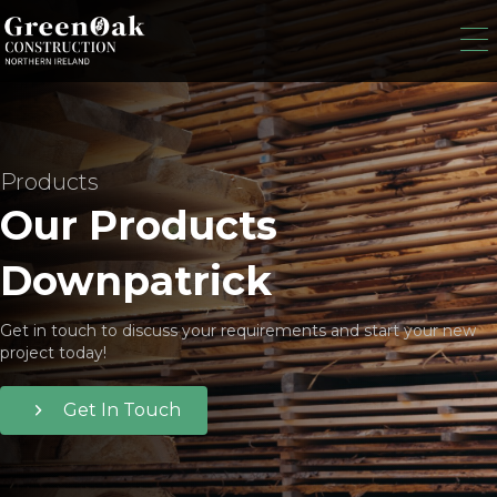
Products
Our Products
Downpatrick
Get in touch to discuss your requirements and start your new
project today!
Get In Touch