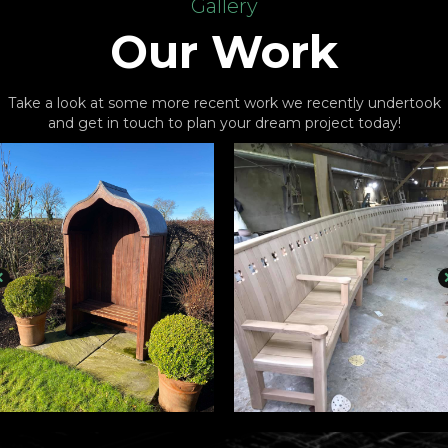
Gallery
Our Work
Take a look at some more recent work we recently undertook
and get in touch to plan your dream project today!