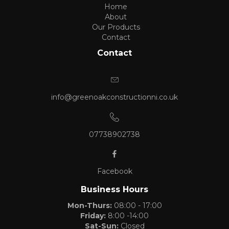
Home
About
Our Products
Contact
Contact
info@greenoakconstructionni.co.uk
07738902738
Facebook
Business Hours
Mon-Thurs:
08:00 - 17:00
Friday:
8:00 -14:00
Sat-Sun:
Closed